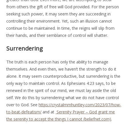
from others the gift of free will God provided. For the person
seeking such power, It may seem they are succeeding in
controlling their environment. Yet, such an illusion cannot
continue to be maintained. In time, the reigns will slip from
their hands, and their semblance of control will shatter.
Surrendering
The truth is each person has only the ability to manage
themselves. And even then, we haven’t the strength to do it
alone. It may seem counterproductive, but surrendering is the
only way to maintain control. As Ephesians 4:23 says, to be
renewed in the spirit of our mind, we must lay aside the old
self. We do this by surrendering what we do not have control
over to God. See
https://crystalmmhuntley.com/2023/07/how-
to-beat-defeatism/
and at
Serenity Prayer – God grant me
the serenity to accept the things I cannot (beliefnet.com)
.