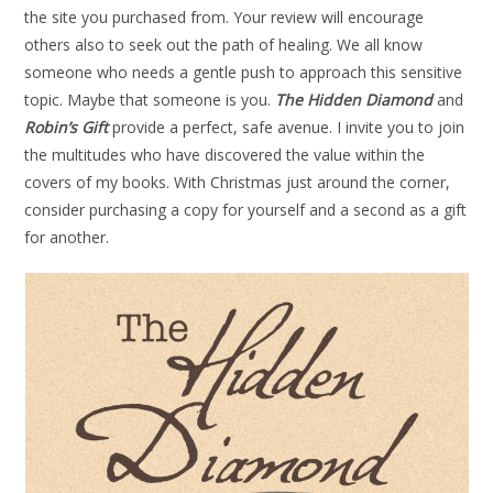
the site you purchased from. Your review will encourage
others also to seek out the path of healing. We all know
someone who needs a gentle push to approach this sensitive
topic. Maybe that someone is you.
The Hidden Diamond
and
Robin’s Gift
provide a perfect, safe avenue. I invite you to join
the multitudes who have discovered the value within the
covers of my books. With Christmas just around the corner,
consider purchasing a copy for yourself and a second as a gift
for another.