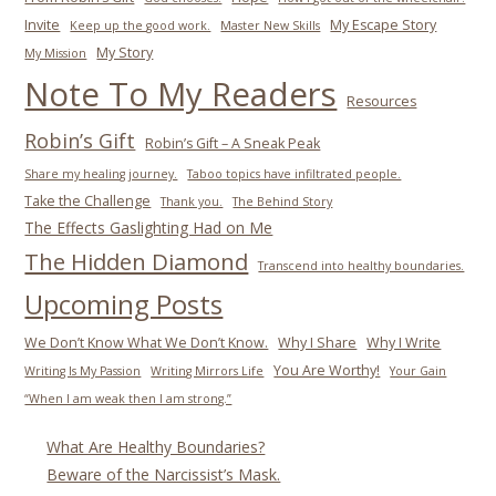
Invite
My Escape Story
Keep up the good work.
Master New Skills
My Story
My Mission
Note To My Readers
Resources
Robin’s Gift
Robin’s Gift – A Sneak Peak
Share my healing journey.
Taboo topics have infiltrated people.
Take the Challenge
Thank you.
The Behind Story
The Effects Gaslighting Had on Me
The Hidden Diamond
Transcend into healthy boundaries.
Upcoming Posts
We Don’t Know What We Don’t Know.
Why I Share
Why I Write
You Are Worthy!
Writing Is My Passion
Writing Mirrors Life
Your Gain
“When I am weak then I am strong.”
What Are Healthy Boundaries?
Beware of the Narcissist’s Mask.