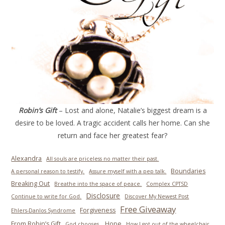
Robin’s Gift
– Lost and alone, Natalie’s biggest dream is a
desire to be loved. A tragic accident calls her home. Can she
return and face her greatest fear?
Alexandra
All souls are priceless no matter their past.
Boundaries
A personal reason to testify.
Assure myself with a pep talk.
Breaking Out
Breathe into the space of peace.
Complex CPTSD
Disclosure
Continue to write for God.
Discover My Newest Post
Free Giveaway
Forgiveness
Ehlers-Danlos Syndrome
From Robin’s Gift
Hope
God chooses.
How I got out of the wheelchair.