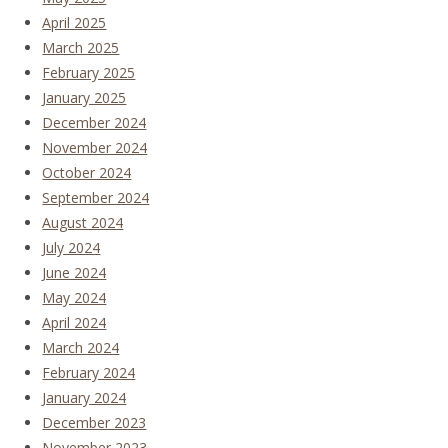
April 2025
March 2025
February 2025
January 2025
December 2024
November 2024
October 2024
September 2024
August 2024
July 2024
June 2024
May 2024
April 2024
March 2024
February 2024
January 2024
December 2023
November 2023