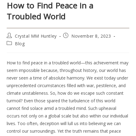
How to Find Peace in a
Troubled World
Crystal MM Huntley
November 8, 2023
Blog
How to find peace in a troubled world—this achievement may
seem impossible because, throughout history, our world has
never seen a time of absolute harmony. We exist today under
unprecedented circumstances filled with war, pestilence, and
climate unstableness. So, how do we escape such constant
turmoil? Even those spared the turbulence of this world
cannot find solace amid a troubled mind. Such upheaval
occurs not only on a global scale but also within our individual
lives. Too often, deception will lull us into believing we can
control our surroundings. Yet the truth remains that peace