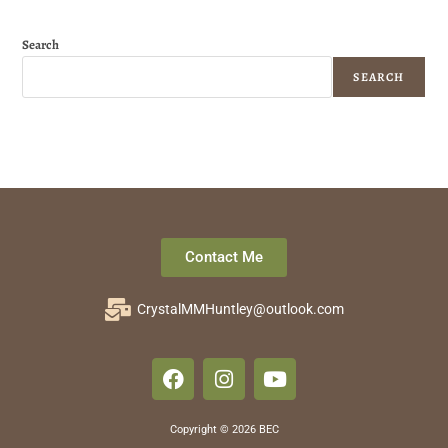
Search
SEARCH
Contact Me
CrystalMMHuntley@outlook.com
Copyright © 2026 BEC