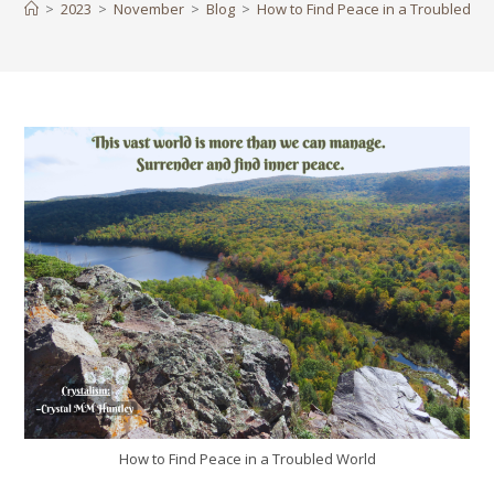
>
2023
>
November
>
Blog
>
How to Find Peace in a Troubled Wo
How to Find Peace in a Troubled World