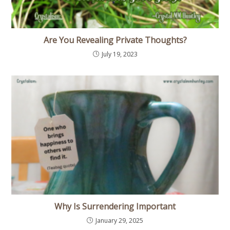
Are You Revealing Private Thoughts?
July 19, 2023
Why Is Surrendering Important
January 29, 2025