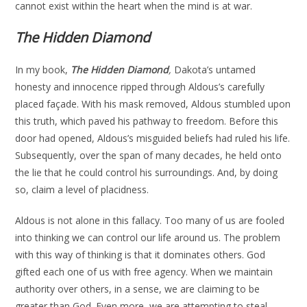
cannot exist within the heart when the mind is at war.
The Hidden Diamond
In my book,
The Hidden Diamond
,
Dakota’s untamed
honesty and innocence ripped through Aldous’s carefully
placed façade. With his mask removed, Aldous stumbled upon
this truth, which paved his pathway to freedom. Before this
door had opened, Aldous’s misguided beliefs had ruled his life.
Subsequently, over the span of many decades, he held onto
the lie that he could control his surroundings. And, by doing
so, claim a level of placidness.
Aldous is not alone in this fallacy. Too many of us are fooled
into thinking we can control our life around us. The problem
with this way of thinking is that it dominates others. God
gifted each one of us with free agency. When we maintain
authority over others, in a sense, we are claiming to be
greater than God. Even more, we are attempting to steal