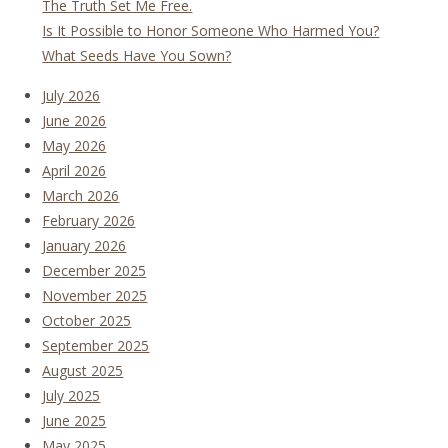
The Truth Set Me Free.
Is It Possible to Honor Someone Who Harmed You?
What Seeds Have You Sown?
July 2026
June 2026
May 2026
April 2026
March 2026
February 2026
January 2026
December 2025
November 2025
October 2025
September 2025
August 2025
July 2025
June 2025
May 2025