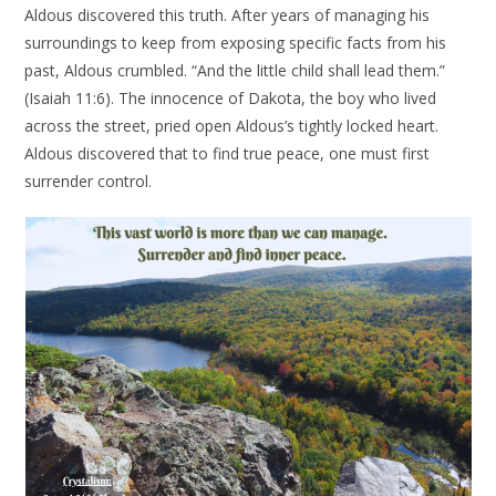
Aldous discovered this truth. After years of managing his
surroundings to keep from exposing specific facts from his
past, Aldous crumbled. “And the little child shall lead them.”
(Isaiah 11:6). The innocence of Dakota, the boy who lived
across the street, pried open Aldous’s tightly locked heart.
Aldous discovered that to find true peace, one must first
surrender control.