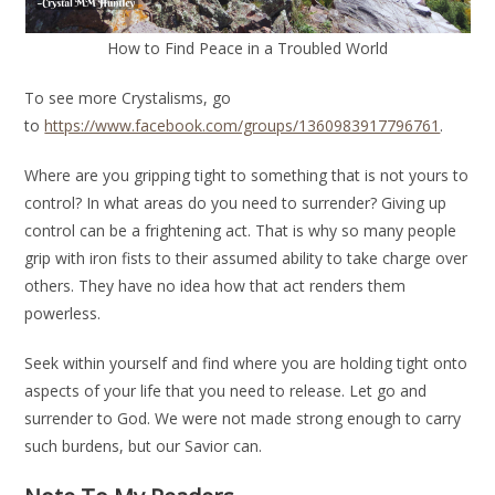
How to Find Peace in a Troubled World
To see more Crystalisms, go
to
https://www.facebook.com/groups/1360983917796761
.
Where are you gripping tight to something that is not yours to
control? In what areas do you need to surrender? Giving up
control can be a frightening act. That is why so many people
grip with iron fists to their assumed ability to take charge over
others. They have no idea how that act renders them
powerless.
Seek within yourself and find where you are holding tight onto
aspects of your life that you need to release. Let go and
surrender to God. We were not made strong enough to carry
such burdens, but our Savior can.