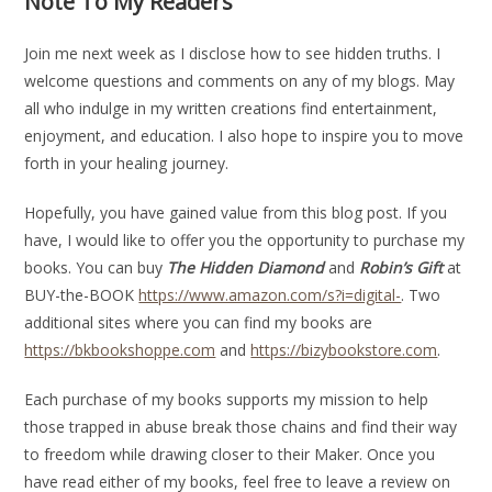
Note To My Readers
Join me next week as I disclose how to see hidden truths. I
welcome questions and comments on any of my blogs. May
all who indulge in my written creations find entertainment,
enjoyment, and education. I also hope to inspire you to move
forth in your healing journey.
Hopefully, you have gained value from this blog post. If you
have, I would like to offer you the opportunity to purchase my
books. You can buy
The Hidden Diamond
and
Robin’s Gift
at
BUY-the-BOOK
https://www.amazon.com/s?i=digital-
. Two
additional sites where you can find my books are
https://bkbookshoppe.com
and
https://bizybookstore.com
.
Each purchase of my books supports my mission to help
those trapped in abuse break those chains and find their way
to freedom while drawing closer to their Maker. Once you
have read either of my books, feel free to leave a review on