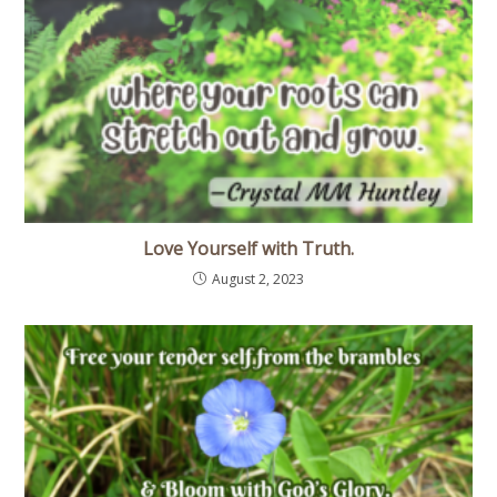
Love Yourself with Truth.
August 2, 2023