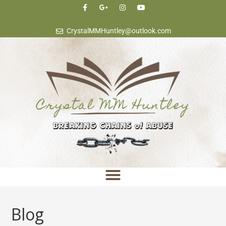
content
CrystalMMHuntley@outlook.com
Blog