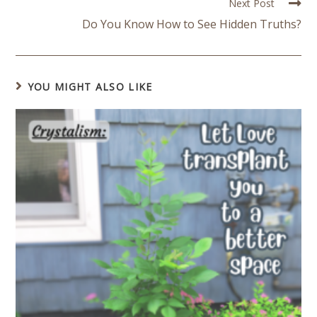
Next Post
Do You Know How to See Hidden Truths?
YOU MIGHT ALSO LIKE