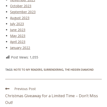
October 2023
September 2023
August 2023
July 2023
June 2023
May 2023
April 2023
January 2022
Post Views:
1,055
TAGS
:
NOTE TO MY READERS
,
SURRENDERING
,
THE HIDDEN DIAMOND
Previous Post
Christmas Giveaway for a Limited Time – Don’t Miss
Out!