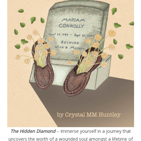
The Hidden Diamond
– Immerse yourself in a journey that
uncovers the worth of a wounded soul amongst a lifetime of