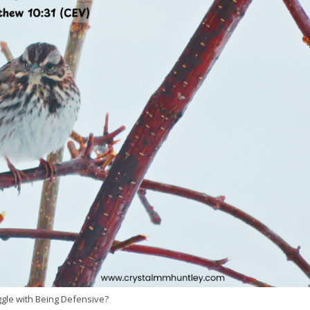
gle with Being Defensive?