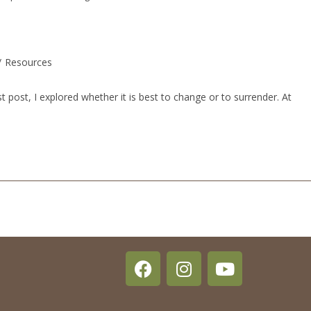
/
Resources
post, I explored whether it is best to change or to surrender. At