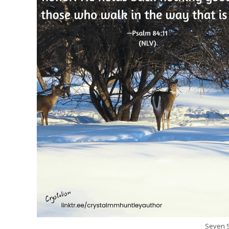
Seven S