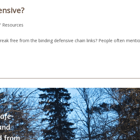
ensive?
/
Resources
reak free from the binding defensive chain links? People often menti