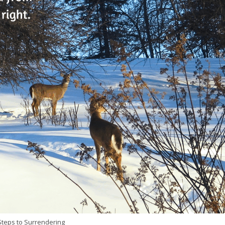
teps to Surrendering