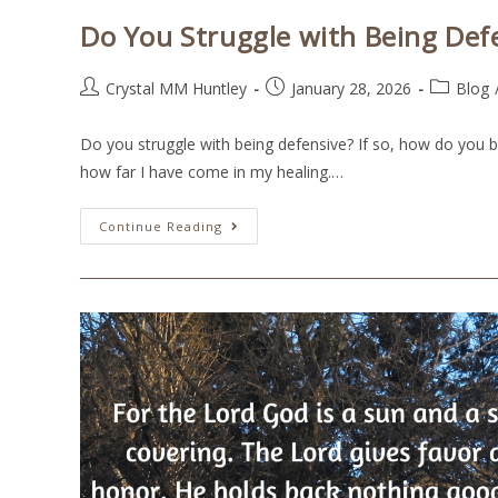
Do You Struggle with Being Def
Crystal MM Huntley
January 28, 2026
Blog
Do you struggle with being defensive? If so, how do you b
how far I have come in my healing.…
Continue Reading