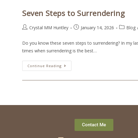
Seven Steps to Surrendering
Crystal MM Huntley
January 14, 2026
Blog
Do you know these seven steps to surrendering? In my last 
times when surrendering is the best…
Continue Reading
Contact Me