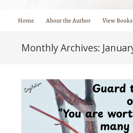
Home
About the Author
View Books
Monthly Archives: Januar