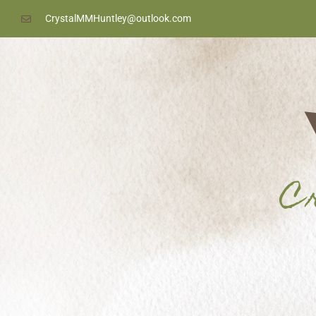
content
CrystalMMHuntley@outlook.com