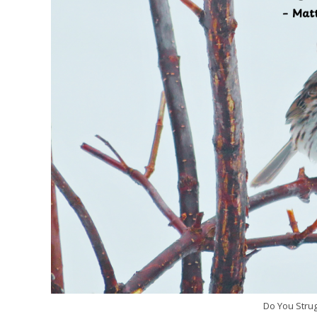
Do You Strug