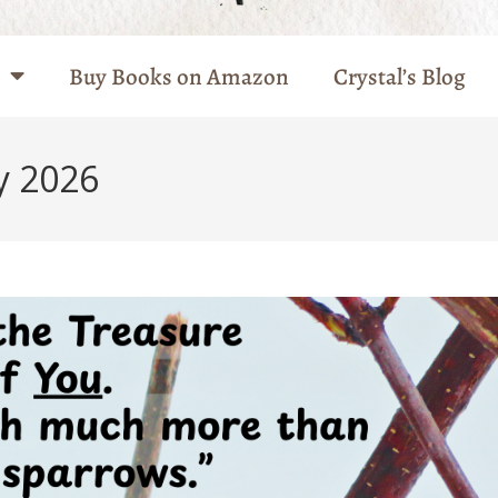
Buy Books on Amazon
Crystal’s Blog
y 2026