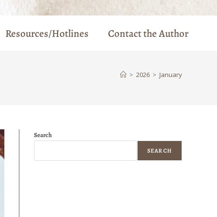
Resources/Hotlines
Contact the Author
>
2026
>
January
Search
SEARCH