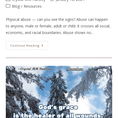
Blog
/
Resources
Physical abuse — can you see the signs? Abuse can happen
to anyone, male or female, adult or child. It crosses all social,
economic, and racial boundaries. Abuse shows no…
Continue Reading