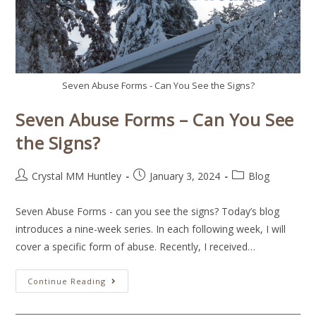
Seven Abuse Forms - Can You See the Signs?
Seven Abuse Forms – Can You See
the Signs?
Crystal MM Huntley
January 3, 2024
Blog
Seven Abuse Forms - can you see the signs? Today’s blog
introduces a nine-week series. In each following week, I will
cover a specific form of abuse. Recently, I received…
Continue Reading