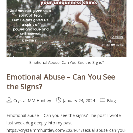
Emotional Abuse–Can You See the Signs?
Emotional Abuse – Can You See
the Signs?
Crystal MM Huntley
January 24, 2024
Blog
Emotional abuse – Can you see the signs? The post I wrote
last week dug deeply into my past
https://crystalmmhuntley.com/2024/01/sexual-abuse-can-you-