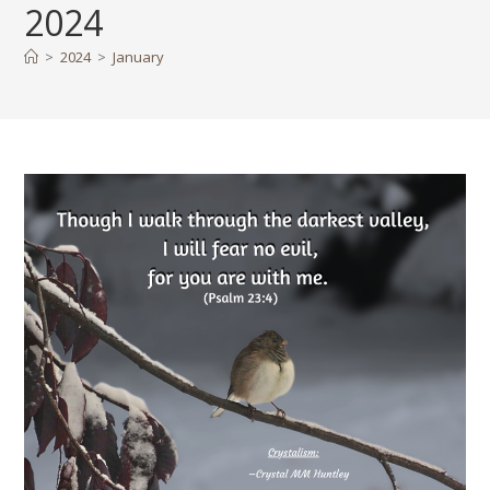
2024
>
2024
>
January