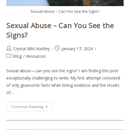
Sexual Abuse – Can You See the Signs?
Sexual Abuse – Can You See the
Signs?
Crystal MM Huntley
January 17, 2024
Blog
/
Resources
Sexual abuse—can you see the signs? I am finding this post
exceptionally challenging to write. My first attempt consisted
of only gruesome facts while listing evidence and the results
of…
Continue Reading