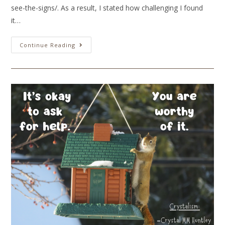
see-the-signs/. As a result, I stated how challenging I found
it…
Continue Reading