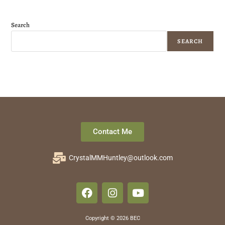
Search
SEARCH
Contact Me
CrystalMMHuntley@outlook.com
Copyright © 2026 BEC