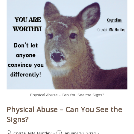
Physical Abuse – Can You See the Signs?
Physical Abuse – Can You See the
Signs?
Crystal MM Huntley
January 10, 2024