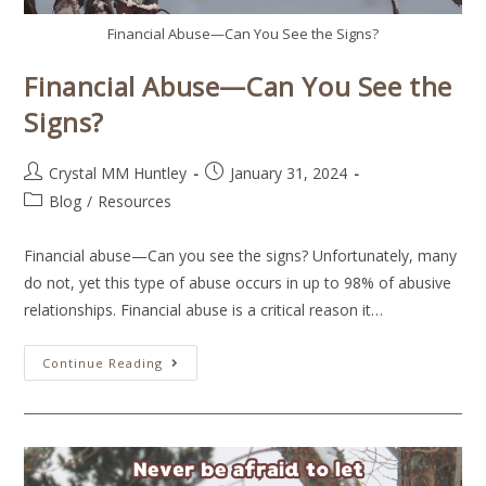
Financial Abuse—Can You See the Signs?
Financial Abuse—Can You See the
Signs?
Crystal MM Huntley
January 31, 2024
Blog
/
Resources
Financial abuse—Can you see the signs? Unfortunately, many
do not, yet this type of abuse occurs in up to 98% of abusive
relationships. Financial abuse is a critical reason it…
Continue Reading