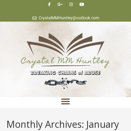
content
CrystalMMHuntley@outlook.com
Monthly Archives: January