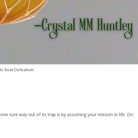
to Beat Defeatism.
ne sure way out of its trap is by assuming your mission in life. Do