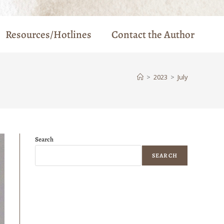
Resources/Hotlines
Contact the Author
>
2023
>
July
Search
SEARCH