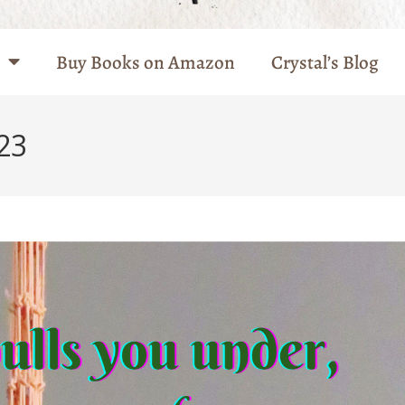
Buy Books on Amazon
Crystal’s Blog
23