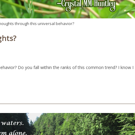
thoughts through this universal behavior?
ghts?
behavior? Do you fall within the ranks of this common trend? I know I