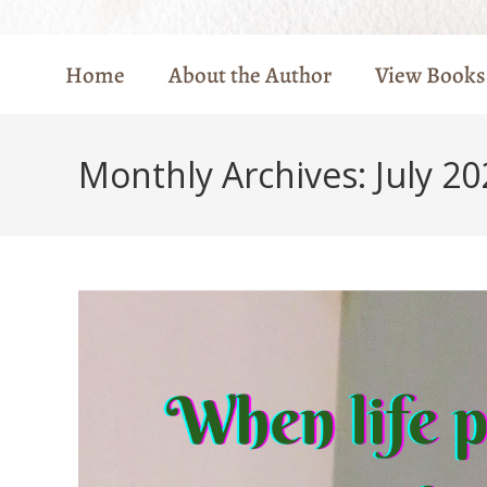
Home
About the Author
View Books
Monthly Archives: July 20