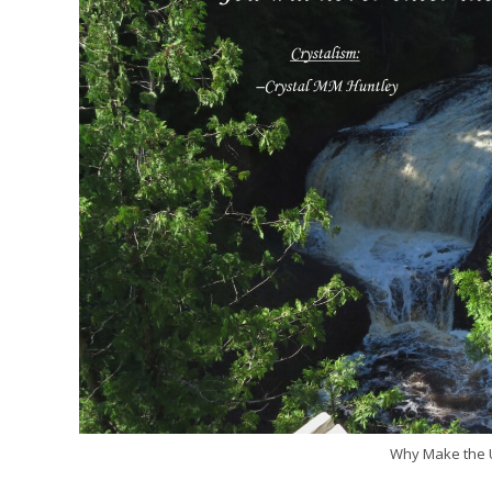
Why Make the U