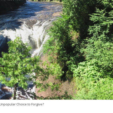
npopular Choice to Forgive?