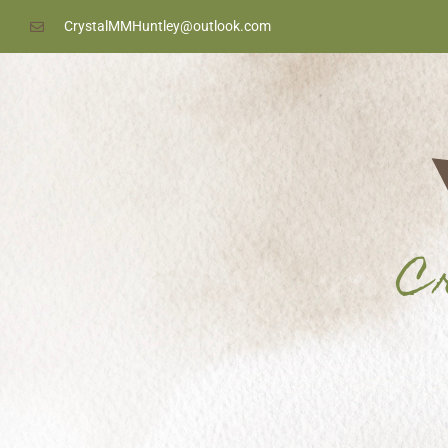
content
CrystalMMHuntley@outlook.com