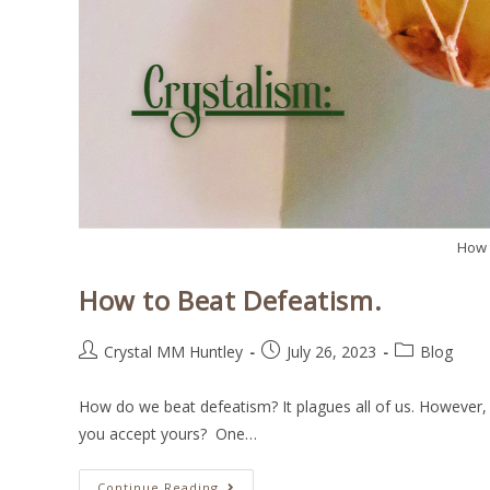
How 
How to Beat Defeatism.
Crystal MM Huntley
July 26, 2023
Blog
How do we beat defeatism? It plagues all of us. However, o
you accept yours? One…
Continue Reading