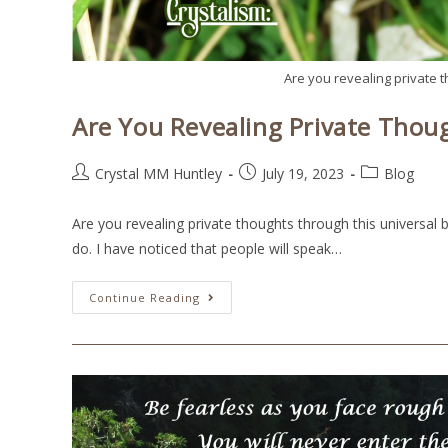
Are you revealing private 
Are You Revealing Private Thou
Crystal MM Huntley
July 19, 2023
Blog
Are you revealing private thoughts through this universal 
do. I have noticed that people will speak…
Continue Reading