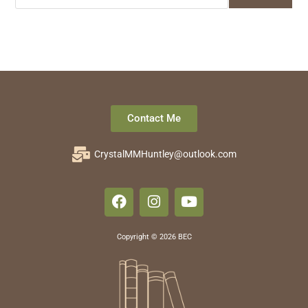
Contact Me
CrystalMMHuntley@outlook.com
Copyright © 2026 BEC