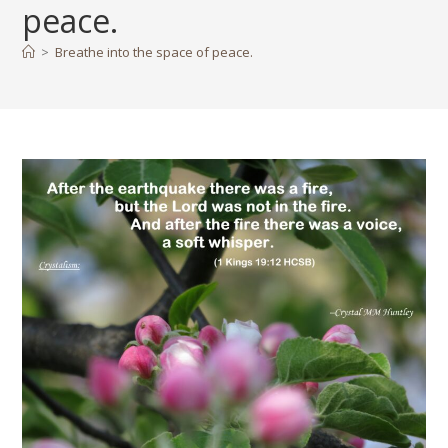
peace.
>
Breathe into the space of peace.