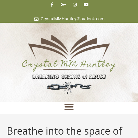
content
CrystalMMHuntley@outlook.com
Breathe into the space of