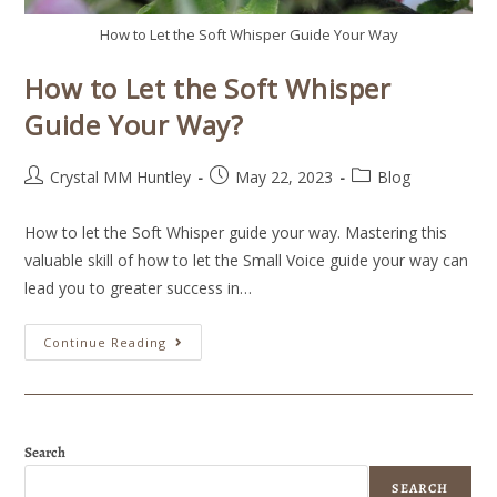
How to Let the Soft Whisper Guide Your Way
How to Let the Soft Whisper
Guide Your Way?
Crystal MM Huntley
May 22, 2023
Blog
How to let the Soft Whisper guide your way. Mastering this
valuable skill of how to let the Small Voice guide your way can
lead you to greater success in…
Continue Reading
Search
SEARCH