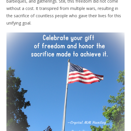
barbeques, and gatherings. Still, this freedom did not come
without a cost. It transpired from multiple wars, resulting in
the sacrifice of countless people who gave their lives for this
unifying goal.