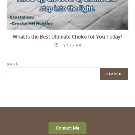
What Is the Best Ultimate Choice for You Today?
July 10, 2024
Search
SEARCH
Contact Me