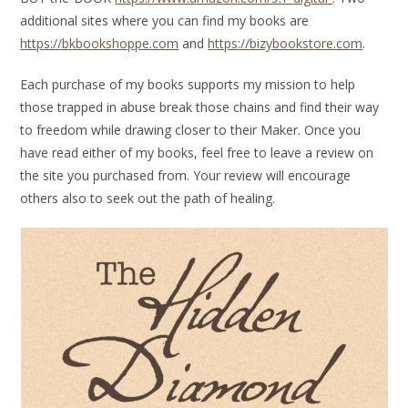
additional sites where you can find my books are
https://bkbookshoppe.com
and
https://bizybookstore.com
.
Each purchase of my books supports my mission to help
those trapped in abuse break those chains and find their way
to freedom while drawing closer to their Maker. Once you
have read either of my books, feel free to leave a review on
the site you purchased from. Your review will encourage
others also to seek out the path of healing.