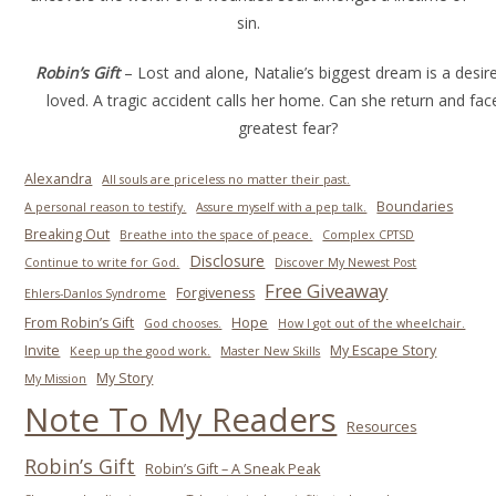
sin.
Robin’s Gift
– Lost and alone, Natalie’s biggest dream is a desir
loved. A tragic accident calls her home. Can she return and fac
greatest fear?
Alexandra
All souls are priceless no matter their past.
Boundaries
A personal reason to testify.
Assure myself with a pep talk.
Breaking Out
Breathe into the space of peace.
Complex CPTSD
Disclosure
Continue to write for God.
Discover My Newest Post
Free Giveaway
Forgiveness
Ehlers-Danlos Syndrome
From Robin’s Gift
Hope
God chooses.
How I got out of the wheelchair.
Invite
My Escape Story
Keep up the good work.
Master New Skills
My Story
My Mission
Note To My Readers
Resources
Robin’s Gift
Robin’s Gift – A Sneak Peak