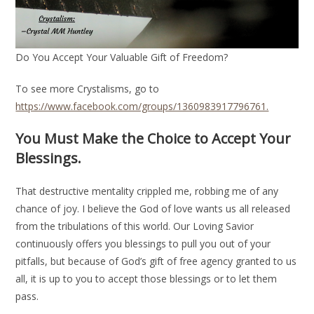
Do You Accept Your Valuable Gift of Freedom?
To see more Crystalisms, go to
https://www.facebook.com/groups/1360983917796761.
You Must Make the Choice to Accept Your
Blessings.
That destructive mentality crippled me, robbing me of any
chance of joy. I believe the God of love wants us all released
from the tribulations of this world. Our Loving Savior
continuously offers you blessings to pull you out of your
pitfalls, but because of God’s gift of free agency granted to us
all, it is up to you to accept those blessings or to let them
pass.