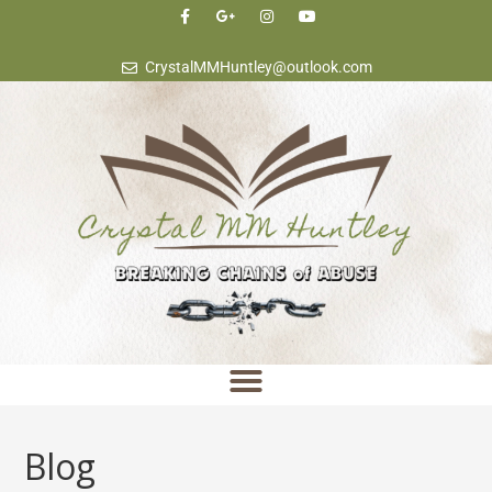
content
CrystalMMHuntley@outlook.com
Blog