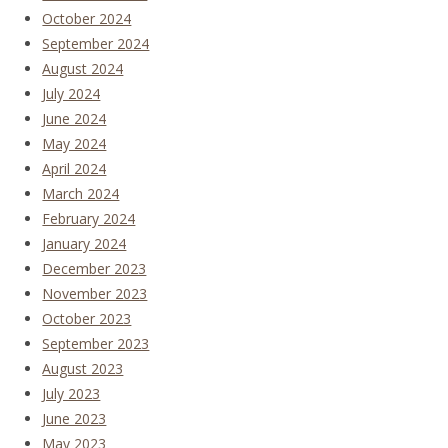
October 2024
September 2024
August 2024
July 2024
June 2024
May 2024
April 2024
March 2024
February 2024
January 2024
December 2023
November 2023
October 2023
September 2023
August 2023
July 2023
June 2023
May 2023