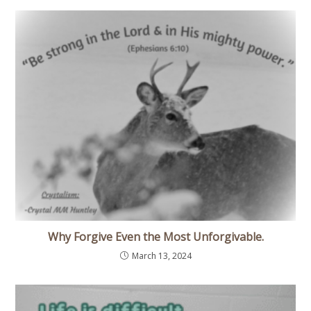
Why Forgive Even the Most Unforgivable.
March 13, 2024