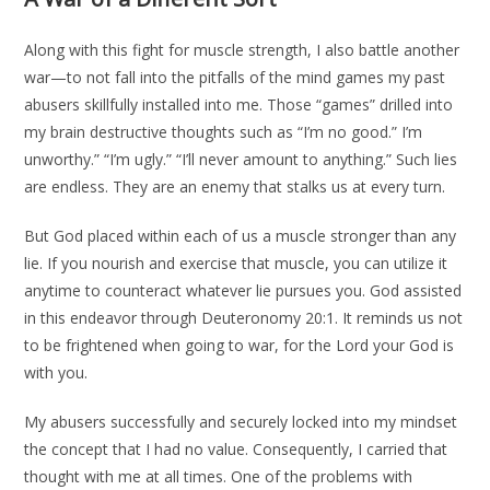
Along with this fight for muscle strength, I also battle another
war—to not fall into the pitfalls of the mind games my past
abusers skillfully installed into me. Those “games” drilled into
my brain destructive thoughts such as “I’m no good.” I’m
unworthy.” “I’m ugly.” “I’ll never amount to anything.” Such lies
are endless. They are an enemy that stalks us at every turn.
But God placed within each of us a muscle stronger than any
lie. If you nourish and exercise that muscle, you can utilize it
anytime to counteract whatever lie pursues you. God assisted
in this endeavor through Deuteronomy 20:1. It reminds us not
to be frightened when going to war, for the Lord your God is
with you.
My abusers successfully and securely locked into my mindset
the concept that I had no value. Consequently, I carried that
thought with me at all times. One of the problems with