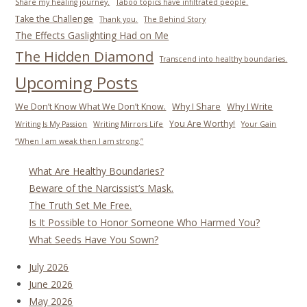
Share my healing journey.
Taboo topics have infiltrated people.
Take the Challenge
Thank you.
The Behind Story
The Effects Gaslighting Had on Me
The Hidden Diamond
Transcend into healthy boundaries.
Upcoming Posts
We Don’t Know What We Don’t Know.
Why I Share
Why I Write
You Are Worthy!
Writing Is My Passion
Writing Mirrors Life
Your Gain
“When I am weak then I am strong.”
What Are Healthy Boundaries?
Beware of the Narcissist’s Mask.
The Truth Set Me Free.
Is It Possible to Honor Someone Who Harmed You?
What Seeds Have You Sown?
July 2026
June 2026
May 2026