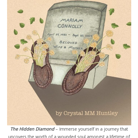
The Hidden Diamond
– Immerse yourself in a journey that
uncovers the worth of a wounded soul amongst a lifetime of