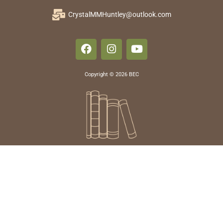
CrystalMMHuntley@outlook.com
Copyright © 2026 BEC