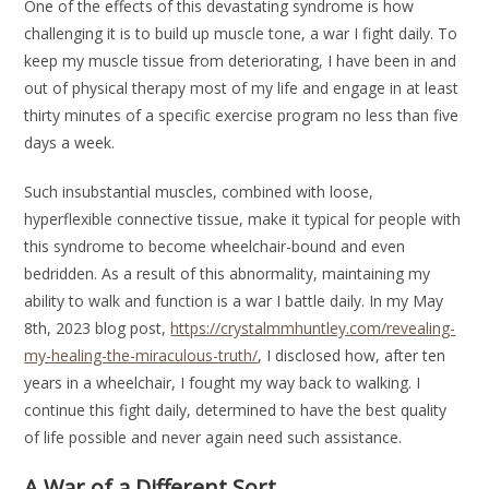
One of the effects of this devastating syndrome is how
challenging it is to build up muscle tone, a war I fight daily. To
keep my muscle tissue from deteriorating, I have been in and
out of physical therapy most of my life and engage in at least
thirty minutes of a specific exercise program no less than five
days a week.
Such insubstantial muscles, combined with loose,
hyperflexible connective tissue, make it typical for people with
this syndrome to become wheelchair-bound and even
bedridden. As a result of this abnormality, maintaining my
ability to walk and function is a war I battle daily. In my May
8th, 2023 blog post,
https://crystalmmhuntley.com/revealing-
my-healing-the-miraculous-truth/
, I disclosed how, after ten
years in a wheelchair, I fought my way back to walking. I
continue this fight daily, determined to have the best quality
of life possible and never again need such assistance.
A War of a Different Sort