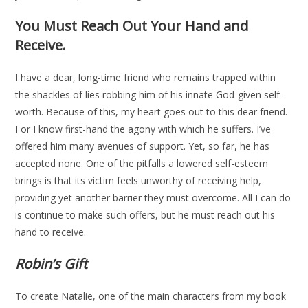
You Must Reach Out Your Hand and
Receive.
I have a dear, long-time friend who remains trapped within
the shackles of lies robbing him of his innate God-given self-
worth. Because of this, my heart goes out to this dear friend.
For I know first-hand the agony with which he suffers. I’ve
offered him many avenues of support. Yet, so far, he has
accepted none. One of the pitfalls a lowered self-esteem
brings is that its victim feels unworthy of receiving help,
providing yet another barrier they must overcome. All I can do
is continue to make such offers, but he must reach out his
hand to receive.
Robin’s Gift
To create Natalie, one of the main characters from my book