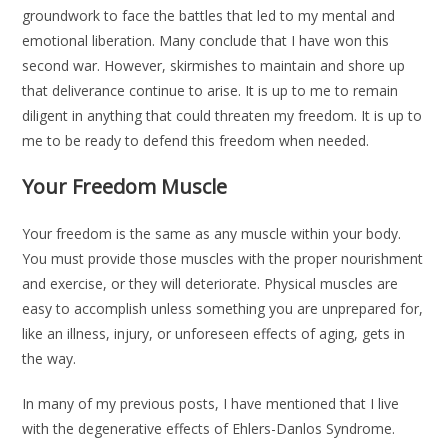
groundwork to face the battles that led to my mental and
emotional liberation. Many conclude that I have won this
second war. However, skirmishes to maintain and shore up
that deliverance continue to arise. It is up to me to remain
diligent in anything that could threaten my freedom. It is up to
me to be ready to defend this freedom when needed.
Your Freedom Muscle
Your freedom is the same as any muscle within your body.
You must provide those muscles with the proper nourishment
and exercise, or they will deteriorate. Physical muscles are
easy to accomplish unless something you are unprepared for,
like an illness, injury, or unforeseen effects of aging, gets in
the way.
In many of my previous posts, I have mentioned that I live
with the degenerative effects of Ehlers-Danlos Syndrome.