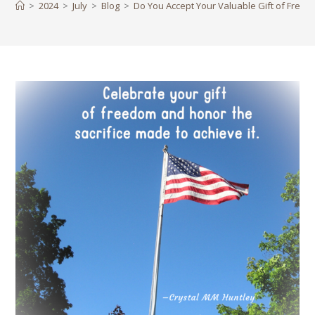
>
2024
>
July
>
Blog
>
Do You Accept Your Valuable Gift of Free