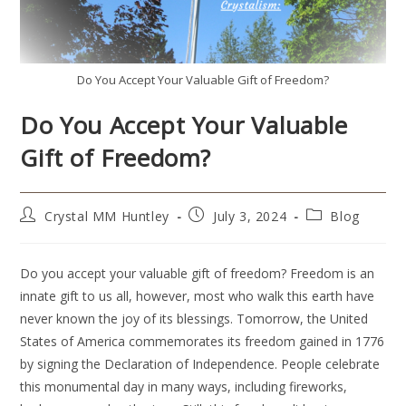
Do You Accept Your Valuable Gift of Freedom?
Do You Accept Your Valuable
Gift of Freedom?
Crystal MM Huntley
July 3, 2024
Blog
Do you accept your valuable gift of freedom? Freedom is an
innate gift to us all, however, most who walk this earth have
never known the joy of its blessings. Tomorrow, the United
States of America commemorates its freedom gained in 1776
by signing the Declaration of Independence. People celebrate
this monumental day in many ways, including fireworks,