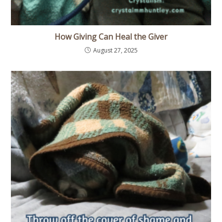
How Giving Can Heal the Giver
August 27, 2025