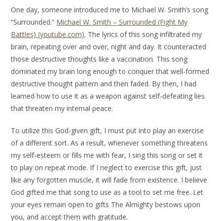
One day, someone introduced me to Michael W. Smith’s song
“Surrounded.”
Michael W. Smith – Surrounded (Fight My
Battles) (youtube.com)
. The lyrics of this song infiltrated my
brain, repeating over and over, night and day. It counteracted
those destructive thoughts like a vaccination. This song
dominated my brain long enough to conquer that well-formed
destructive thought pattern and then faded. By then, I had
learned how to use it as a weapon against self-defeating lies
that threaten my internal peace.
To utilize this God-given gift, I must put into play an exercise
of a different sort. As a result, whenever something threatens
my self-esteem or fills me with fear, I sing this song or set it
to play on repeat mode. If I neglect to exercise this gift, just
like any forgotten muscle, it will fade from existence. I believe
God gifted me that song to use as a tool to set me free. Let
your eyes remain open to gifts The Almighty bestows upon
you, and accept them with gratitude.