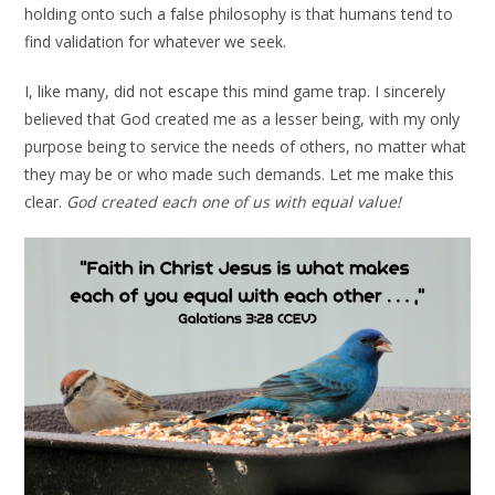
holding onto such a false philosophy is that humans tend to
find validation for whatever we seek.
I, like many, did not escape this mind game trap. I sincerely
believed that God created me as a lesser being, with my only
purpose being to service the needs of others, no matter what
they may be or who made such demands. Let me make this
clear.
God created each one of us with equal value!