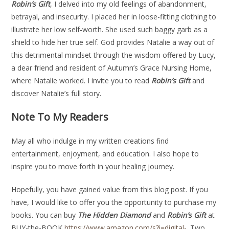
Robin’s Gift
, I delved into my old feelings of abandonment,
betrayal, and insecurity. I placed her in loose-fitting clothing to
illustrate her low self-worth. She used such baggy garb as a
shield to hide her true self. God provides Natalie a way out of
this detrimental mindset through the wisdom offered by Lucy,
a dear friend and resident of Autumn’s Grace Nursing Home,
where Natalie worked. I invite you to read
Robin’s Gift
and
discover Natalie’s full story.
Note To My Readers
May all who indulge in my written creations find
entertainment, enjoyment, and education. I also hope to
inspire you to move forth in your healing journey.
Hopefully, you have gained value from this blog post. If you
have, I would like to offer you the opportunity to purchase my
books. You can buy
The Hidden Diamond
and
Robin’s Gift
at
BUY-the-BOOK
https://www.amazon.com/s?i=digital-
. Two