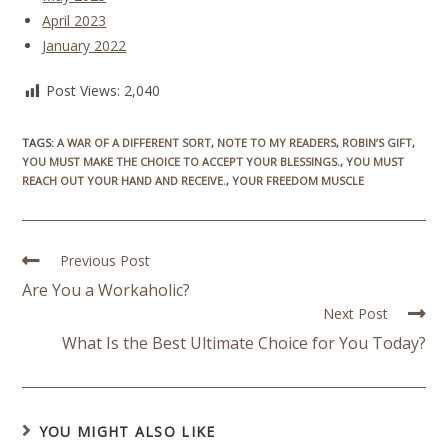
April 2023
January 2022
Post Views:
2,040
TAGS
:
A WAR OF A DIFFERENT SORT
,
NOTE TO MY READERS
,
ROBIN’S GIFT
,
YOU MUST MAKE THE CHOICE TO ACCEPT YOUR BLESSINGS.
,
YOU MUST
REACH OUT YOUR HAND AND RECEIVE.
,
YOUR FREEDOM MUSCLE
Previous Post
Are You a Workaholic?
Next Post
What Is the Best Ultimate Choice for You Today?
YOU MIGHT ALSO LIKE