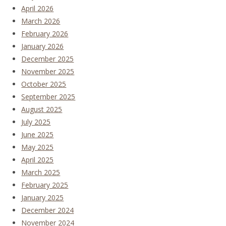
April 2026
March 2026
February 2026
January 2026
December 2025
November 2025
October 2025
September 2025
August 2025
July 2025
June 2025
May 2025
April 2025
March 2025
February 2025
January 2025
December 2024
November 2024