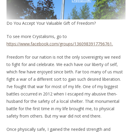
Do You Accept Your Valuable Gift of Freedom?
To see more Crystalisms, go to
https://www.facebook.com/groups/1360983917796761.
Freedom for our nation is not the only sovereignty we need
to fight for and celebrate. We each have our liberty of self,
which few have enjoyed since birth. Far too many of us must
fight a war of a different sort to gain such desired liberation.
I’ve fought that war for most of my life. One of my biggest
battles occurred in 2012 when I escaped my abusive then-
husband for the safety of a local shelter. That monumental
battle for the first time in my life brought me, to physical
safety from others. But my war did not end there.
Once physically safe, I gained the needed strength and