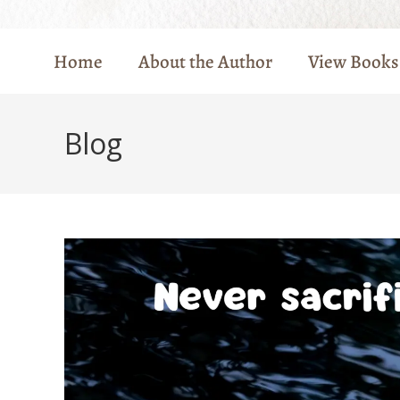
Home
About the Author
View Books
Blog