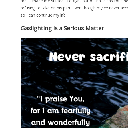
me. It made me suicidal. To fight out of that disastrous h
refusing to take on his part. Even though my ex never accep
so I can continue my life.
Gaslighting Is a Serious Matter