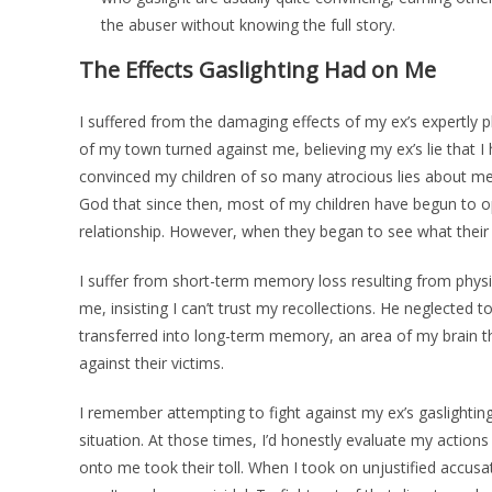
the abuser without knowing the full story.
The Effects Gaslighting Had on Me
I suffered from the damaging effects of my ex’s expertly p
of my town turned against me, believing my ex’s lie that 
convinced my children of so many atrocious lies about me 
God that since then, most of my children have begun to op
relationship. However, when they began to see what their
I suffer from short-term memory loss resulting from phys
me, insisting I can’t trust my recollections. He neglected 
transferred into long-term memory, an area of my brain t
against their victims.
I remember attempting to fight against my ex’s gaslighting
situation. At those times, I’d honestly evaluate my actions 
onto me took their toll. When I took on unjustified accusa