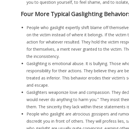
you to question yourself, to feel shame, and to isolat
Four More Typical Gaslighting Behavior
People who gaslight expertly shift blame off themselves
on the victim instead of where it belongs. If the victim t
action for whatever resulted. They hold the victim respo
for themselves, a merit never granted to the victim. The
the inconsistency.
Gaslighting is emotional abuse. It is bullying. Those 
responsibility for their actions. They believe they are 
treated as inferior. This behavior erodes their victim’
and escape.
Gaslighters weaponize love and compassion. They declare
would never do anything to harm you.” They insist their 
them. The sincerity they lack within these statements is 
People who gaslight are atrocious gossipers and rumo
discredit you in front of others. They will profess lies
who gaslight are usually quite convincing, earning other