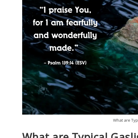
What are Typi
What are Typical Gasli