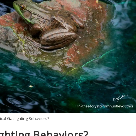
cal Gaslighting Behaviors?
ghting Behaviors?