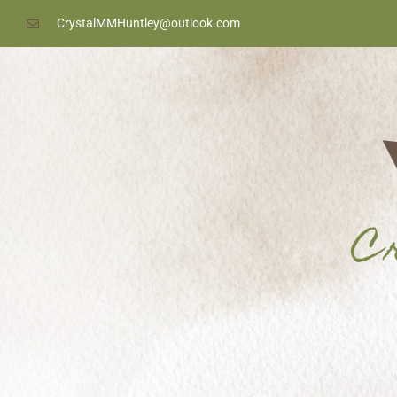
content
CrystalMMHuntley@outlook.com