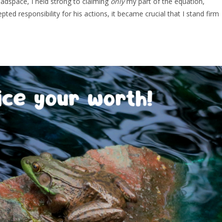
eadspace, I held strong to claiming
only
my part of the equation,
ted responsibility for his actions, it became crucial that I stand firm