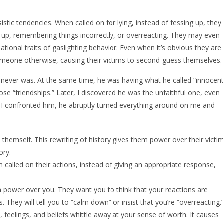
sistic tendencies. When called on for lying, instead of fessing up, they
gs up, remembering things incorrectly, or overreacting. They may even
dational traits of gaslighting behavior. Even when it’s obvious they are
 someone otherwise, causing their victims to second-guess themselves.
I never was. At the same time, he was having what he called “innocen
ose “friendships.” Later, I discovered he was the unfaithful one, even
 I confronted him, he abruptly turned everything around on me and
 themself. This rewriting of history gives them power over their victim
ory.
 called on their actions, instead of giving an appropriate response,
in power over you. They want you to think that your reactions are
. They will tell you to “calm down” or insist that you’re “overreacting.
 feelings, and beliefs whittle away at your sense of worth. It causes