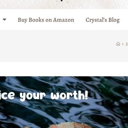
Buy Books on Amazon
Crystal’s Blog
>
2