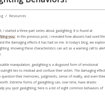
og
/
Resources
, I started a three-part series about gaslighting. It is found at
hting-you
/
. In this previous post, I revealed how abusers had used thi
nd the damaging effects it has had on me. In today’s blog, we explor
ghting. Knowing these characteristics can act as a warning call to aler
.
a subtle manipulation, gaslighting is a disguised form of emotional
 outright lies to mislead and confuse their victim. The damaging effec
to question their memories, judgments, sense of reality, and even thei
f-worth. Extreme forms of gaslighting can, over time, have drastic
help you spot gaslighting, here is a list of eight common behaviors of