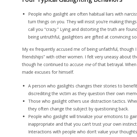
People who gaslight are often habitual liars with narcis
turn things on you. They will insist you’re making thin
call you “crazy.” Lying and distorting the truth are foun
being untruthful, gaslighters are gifted at convincing
My ex frequently accused me of being unfaithful, though 
friendships” with other women. I felt very uneasy about th
though he continued to accuse
me
of that betrayal. When
made excuses for himself.
A person who gaslights changes their stories to benefit
discrediting the victim as they question their own mem
Those who gaslight others use distraction tactics. When
they often change the subject by questioning back.
People who gaslight will trivialize your emotions to ga
inappropriate and that you can’t trust your own instincts
Interactions with people who don’t value your thoughts,