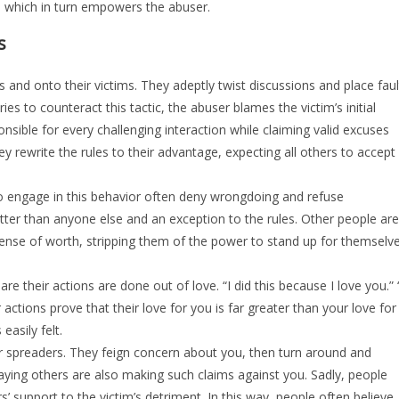
e, which in turn empowers the abuser.
s
 and onto their victims. They adeptly twist discussions and place faul
ries to counteract this tactic, the abuser blames the victim’s initial
nsible for every challenging interaction while claiming valid excuses
y rewrite the rules to their advantage, expecting all others to accept
who engage in this behavior often deny wrongdoing and refuse
better than anyone else and an exception to the rules. Other people are
s sense of worth, stripping them of the power to stand up for themselv
 their actions are done out of love. “I did this because I love you.” 
actions prove that their love for you is far greater than your love for
easily felt.
r spreaders. They feign concern about you, then turn around and
, saying others are also making such claims against you. Sadly, people
s’ support to the victim’s detriment. In this way, people often believe