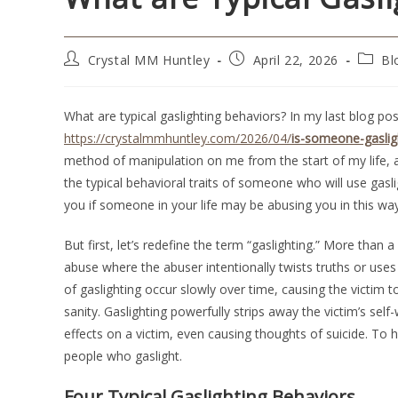
Crystal MM Huntley
April 22, 2026
Bl
What are typical gaslighting behaviors? In my last blog post
https://crystalmmhuntley.com/2026/04/
is-someone-gaslig
method of manipulation on me from the start of my life, a
the typical behavioral traits of someone who will use gasli
you if someone in your life may be abusing you in this way
But first, let’s redefine the term “gaslighting.” More than 
abuse where the abuser intentionally twists truths or uses
of gaslighting occur slowly over time, causing the victim 
sanity. Gaslighting powerfully strips away the victim’s sel
effects on a victim, even causing thoughts of suicide. To 
people who gaslight.
Four Typical Gaslighting Behaviors