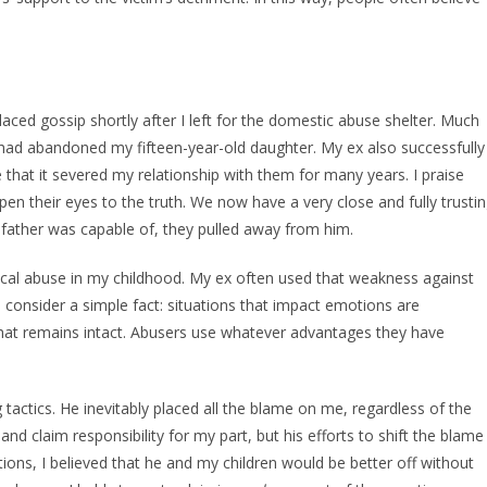
laced gossip shortly after I left for the domestic abuse shelter. Much
I had abandoned my fifteen-year-old daughter. My ex also successfully
that it severed my relationship with them for many years. I praise
en their eyes to the truth. We now have a very close and fully trusti
 father was capable of, they pulled away from him.
ical abuse in my childhood. My ex often used that weakness against
to consider a simple fact: situations that impact emotions are
hat remains intact. Abusers use whatever advantages they have
 tactics. He inevitably placed all the blame on me, regardless of the
and claim responsibility for my part, but his efforts to shift the blame
tions, I believed that he and my children would be better off without