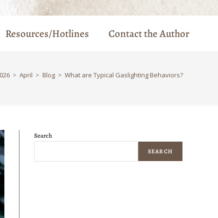
Resources/Hotlines
Contact the Author
026
>
April
>
Blog
>
What are Typical Gaslighting Behaviors?
Search
SEARCH