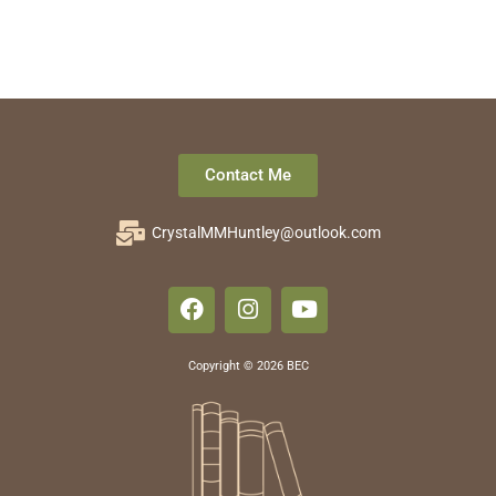
Contact Me
CrystalMMHuntley@outlook.com
Copyright © 2026 BEC