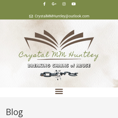
content
CrystalMMHuntley@outlook.com
Blog