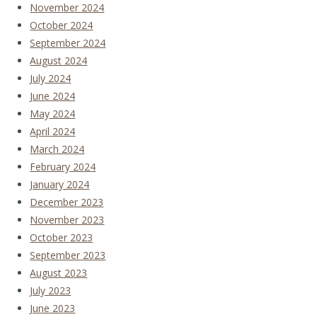
November 2024
October 2024
September 2024
August 2024
July 2024
June 2024
May 2024
April 2024
March 2024
February 2024
January 2024
December 2023
November 2023
October 2023
September 2023
August 2023
July 2023
June 2023