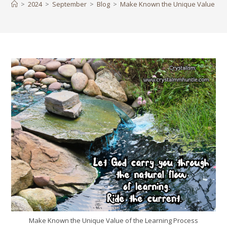
>
2024
>
September
>
Blog
>
Make Known the Unique Value of t
Make Known the Unique Value of the Learning Process