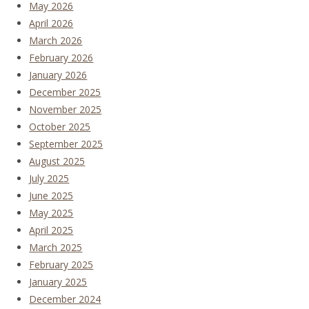
May 2026
April 2026
March 2026
February 2026
January 2026
December 2025
November 2025
October 2025
September 2025
August 2025
July 2025
June 2025
May 2025
April 2025
March 2025
February 2025
January 2025
December 2024