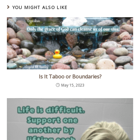
YOU MIGHT ALSO LIKE
Is It Taboo or Boundaries?
May 15, 2023