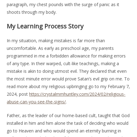
paragraph, my chest pounds with the surge of panic as it
shoots through my body.
My Learning Process Story
In my situation, making mistakes is far more than
uncomfortable. As early as preschool age, my parents
programmed in me a forbidden allowance for making errors
of any type. In their warped, cult-like teachings, making a
mistake is akin to doing utmost evil. They declared that even
the most minute error would prove Satan’s evil grip on me. To
read more about my religious upbringing go to my February 7,
2024, post
https://crystalmm
huntley.com/2024/02/religious-
abuse-can-you-see-the-signs/
.
Father, as the leader of our home-based cult, taught that God
installed in him and him alone the task of deciding who would
go to Heaven and who would spend an eternity burning in