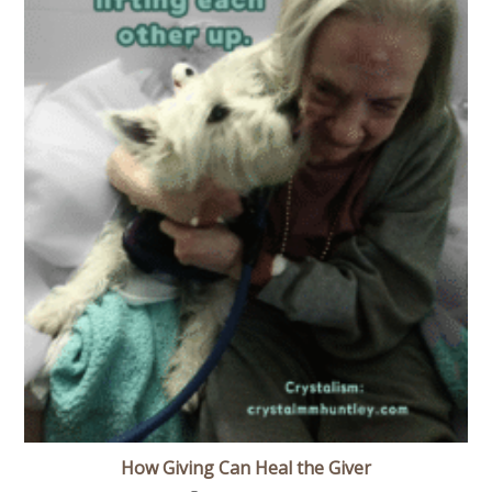
How Giving Can Heal the Giver