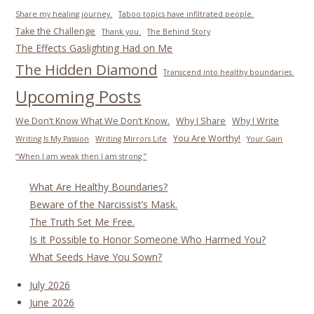
Share my healing journey.
Taboo topics have infiltrated people.
Take the Challenge
Thank you.
The Behind Story
The Effects Gaslighting Had on Me
The Hidden Diamond
Transcend into healthy boundaries.
Upcoming Posts
We Don’t Know What We Don’t Know.
Why I Share
Why I Write
You Are Worthy!
Writing Is My Passion
Writing Mirrors Life
Your Gain
“When I am weak then I am strong.”
What Are Healthy Boundaries?
Beware of the Narcissist’s Mask.
The Truth Set Me Free.
Is It Possible to Honor Someone Who Harmed You?
What Seeds Have You Sown?
July 2026
June 2026