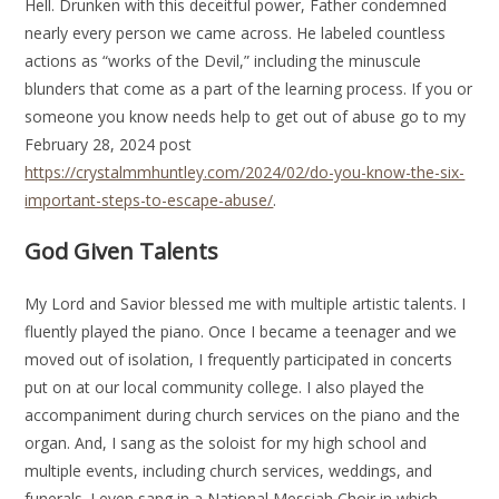
Hell. Drunken with this deceitful power, Father condemned
nearly every person we came across. He labeled countless
actions as “works of the Devil,” including the minuscule
blunders that come as a part of the learning process. If you or
someone you know needs help to get out of abuse go to my
February 28, 2024 post
https://crystalmmhuntley.com/2024/02/do-you-know-the-six-
important-steps-to-escape-abuse/
.
God Given Talents
My Lord and Savior blessed me with multiple artistic talents. I
fluently played the piano. Once I became a teenager and we
moved out of isolation, I frequently participated in concerts
put on at our local community college. I also played the
accompaniment during church services on the piano and the
organ. And, I sang as the soloist for my high school and
multiple events, including church services, weddings, and
funerals. I even sang in a National Messiah Choir in which