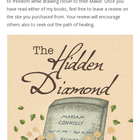
to freedom while drawing closer to their Maker. Once you
have read either of my books, feel free to leave a review on
the site you purchased from. Your review will encourage
others also to seek out the path of healing.