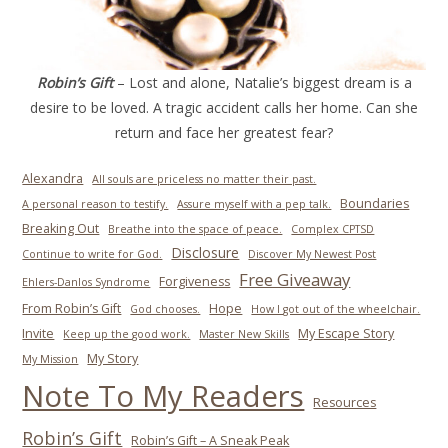
Robin’s Gift
– Lost and alone, Natalie’s biggest dream is a
desire to be loved. A tragic accident calls her home. Can she
return and face her greatest fear?
Alexandra
All souls are priceless no matter their past.
Boundaries
A personal reason to testify.
Assure myself with a pep talk.
Breaking Out
Breathe into the space of peace.
Complex CPTSD
Disclosure
Continue to write for God.
Discover My Newest Post
Free Giveaway
Forgiveness
Ehlers-Danlos Syndrome
From Robin’s Gift
Hope
God chooses.
How I got out of the wheelchair.
Invite
My Escape Story
Keep up the good work.
Master New Skills
My Story
My Mission
Note To My Readers
Resources
Robin’s Gift
Robin’s Gift – A Sneak Peak