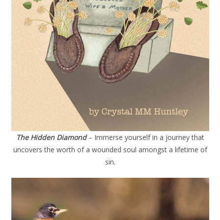
The Hidden Diamond
– Immerse yourself in a journey that
uncovers the worth of a wounded soul amongst a lifetime of
sin.