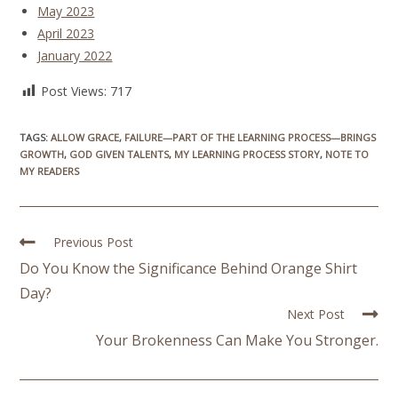
May 2023
April 2023
January 2022
Post Views:
717
TAGS
:
ALLOW GRACE
,
FAILURE—PART OF THE LEARNING PROCESS—BRINGS
GROWTH
,
GOD GIVEN TALENTS
,
MY LEARNING PROCESS STORY
,
NOTE TO
MY READERS
Previous Post
Do You Know the Significance Behind Orange Shirt
Day?
Next Post
Your Brokenness Can Make You Stronger.