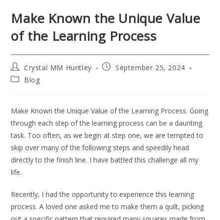
Make Known the Unique Value
of the Learning Process
Crystal MM Huntley
September 25, 2024
Blog
Make Known the Unique Value of the Learning Process. Going
through each step of the learning process can be a daunting
task. Too often, as we begin at step one, we are tempted to
skip over many of the following steps and speedily head
directly to the finish line. I have battled this challenge all my
life.
Recently, I had the opportunity to experience this learning
process. A loved one asked me to make them a quilt, picking
out a specific pattern that required many squares made from