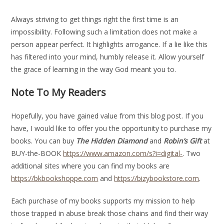
Always striving to get things right the first time is an
impossibility. Following such a limitation does not make a
person appear perfect. It highlights arrogance. If a lie like this
has filtered into your mind, humbly release it. Allow yourself
the grace of learning in the way God meant you to.
Note To My Readers
Hopefully, you have gained value from this blog post. If you
have, I would like to offer you the opportunity to purchase my
books. You can buy
The Hidden Diamond
and
Robin’s Gift
at
BUY-the-BOOK
https://www.amazon.com/s?i=digital-
. Two
additional sites where you can find my books are
https://bkbookshoppe.com
and
https://bizybookstore.com
.
Each purchase of my books supports my mission to help
those trapped in abuse break those chains and find their way