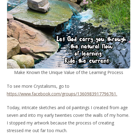
Make Known the Unique Value of the Learning Process
To see more Crystalisms, go to
https://www.facebook.com/groups/1360983917796761.
Today, intricate sketches and oil paintings I created from age
seven and into my early twenties cover the walls of my home.
I stopped my artwork because the process of creating
stressed me out far too much.