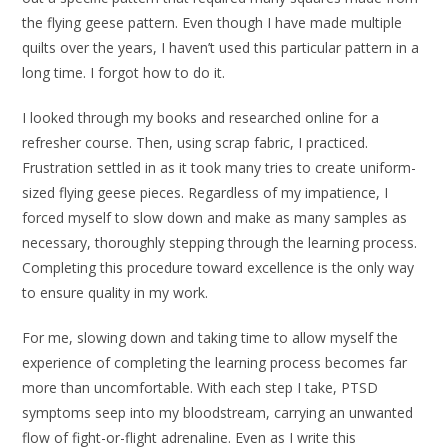
the flying geese pattern. Even though I have made multiple
quilts over the years, I haven’t used this particular pattern in a
long time. I forgot how to do it.
I looked through my books and researched online for a
refresher course. Then, using scrap fabric, I practiced.
Frustration settled in as it took many tries to create uniform-
sized flying geese pieces. Regardless of my impatience, I
forced myself to slow down and make as many samples as
necessary, thoroughly stepping through the learning process.
Completing this procedure toward excellence is the only way
to ensure quality in my work.
For me, slowing down and taking time to allow myself the
experience of completing the learning process becomes far
more than uncomfortable. With each step I take, PTSD
symptoms seep into my bloodstream, carrying an unwanted
flow of fight-or-flight adrenaline. Even as I write this