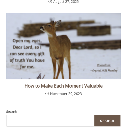
August 27, 2025
How to Make Each Moment Valuable
November 29, 2023
Search
SEARCH