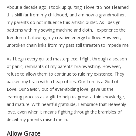
About a decade ago, I took up quilting. I love it! Since I learned
this skill far from my childhood, and am now a grandmother,
my parents do not influence this artistic outlet. As I design
patterns with my sewing machine and cloth, I experience the
freedom of allowing my creative energy to flow. However,
unbroken chain links from my past still threaten to impede me
As I begin every quilted masterpiece, I fight through a season
of panic, remnants of my parents’ brainwashing. However, I
refuse to allow them to continue to rule my existence. They
packed my brain with a heap of lies. Our Lord is a God of
Love. Our Savior, out of ever-abiding love, gave us the
learning process as a gift to help us grow, attain knowledge,
and mature. With heartful gratitude, I embrace that Heavenly
love, even when it means fighting through the brambles of
deceit my parents raised me in.
Allow Grace