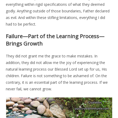
everything within rigid specifications of what they deemed
godly. Anything outside of those boundaries, Father declared
as evil. And within these stifling limitations, everything I did
had to be perfect.
Failure—Part of the Learning Process—
Brings Growth
They did not grant me the grace to make mistakes. In
addition, they did not allow me the joy of experiencing the
natural learning process our Blessed Lord set up for us, His
children. Failure is not something to be ashamed of. On the
contrary, it is an essential part of the learning process. If we
never fail, we cannot grow.