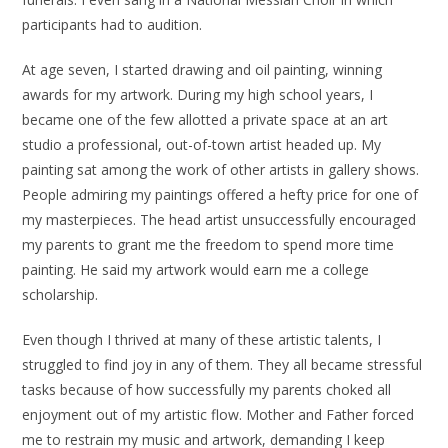
participants had to audition.
At age seven, I started drawing and oil painting, winning
awards for my artwork. During my high school years, I
became one of the few allotted a private space at an art
studio a professional, out-of-town artist headed up. My
painting sat among the work of other artists in gallery shows.
People admiring my paintings offered a hefty price for one of
my masterpieces. The head artist unsuccessfully encouraged
my parents to grant me the freedom to spend more time
painting. He said my artwork would earn me a college
scholarship.
Even though I thrived at many of these artistic talents, I
struggled to find joy in any of them. They all became stressful
tasks because of how successfully my parents choked all
enjoyment out of my artistic flow. Mother and Father forced
me to restrain my music and artwork, demanding I keep