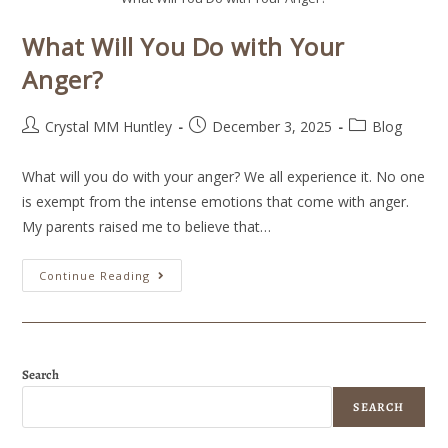
What Will You Do with Your
Anger?
Crystal MM Huntley
December 3, 2025
Blog
What will you do with your anger? We all experience it. No one
is exempt from the intense emotions that come with anger.
My parents raised me to believe that…
Continue Reading
Search
SEARCH