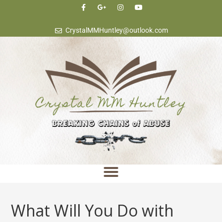
content
CrystalMMHuntley@outlook.com
What Will You Do with