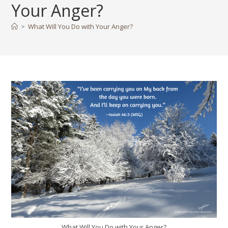
Your Anger?
>
What Will You Do with Your Anger?
What Will You Do with Your Anger?