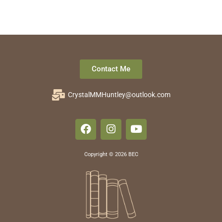
Contact Me
CrystalMMHuntley@outlook.com
Copyright © 2026 BEC